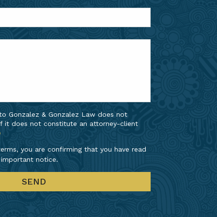
 to Gonzalez & Gonzalez Law does not
f it does not constitute an attorney-client
e
erms, you are confirming that you have read
 important notice.