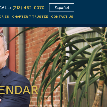
CALL:
(213) 452-0070
Español
ORIES
CHAPTER 7 TRUSTEE
CONTACT US
LENDAR