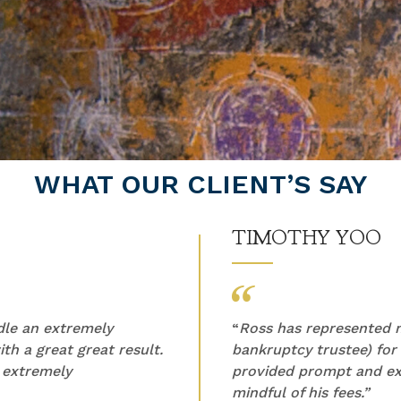
WHAT OUR CLIENT’S SAY
TIMOTHY YOO
ndle an extremely
“
Ross has represented m
th a great great result.
bankruptcy trustee) for
 extremely
provided prompt and ex
mindful of his fees.”