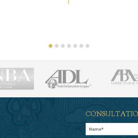
CONSULTATI