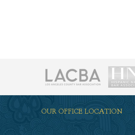
荐
OUR OFFICE LOCATION