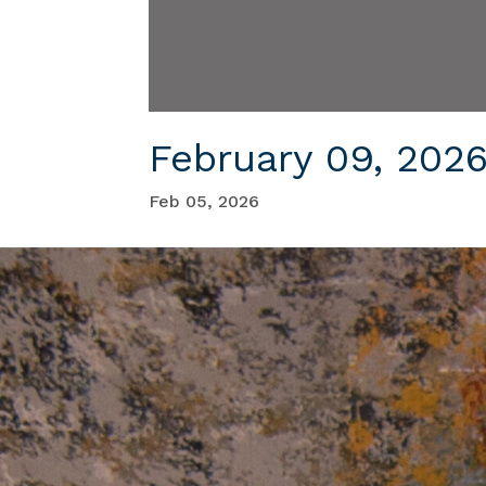
February 09, 202
Feb 05, 2026