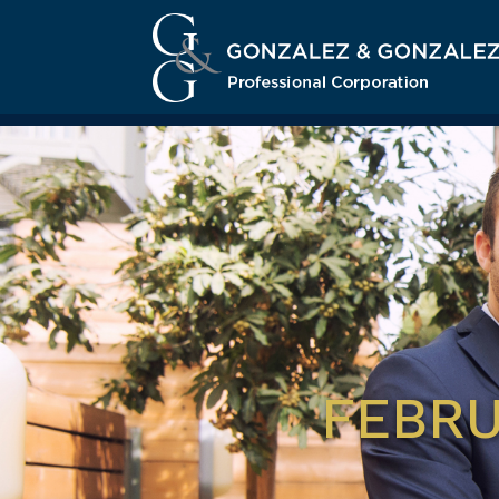
FEBRU