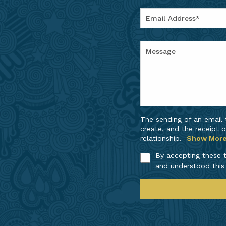
The sending of an email
create, and the receipt o
relationship.
Show Mor
By accepting these t
and understood this