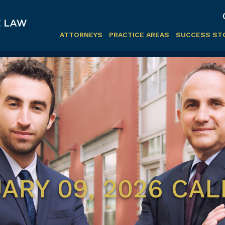
ATTORNEYS
PRACTICE AREAS
SUCCESS ST
ARY 09, 2026 CA