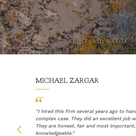
MICHAEL ZARGAR
他们的
“
I hired this firm several years ago to ha
产生了
complex case. They did an excellent job wi
They are honest, fair and most important,
们倾听
knowledgeable.”