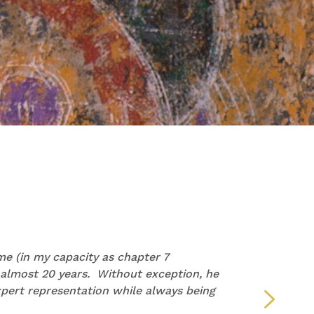
PAM
e (in my capacity as chapter 7
“I wan
 almost 20 years. Without exception, he
repre
pert representation while always being
but y
defin