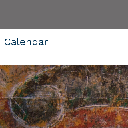
6 Calendar