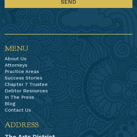
MENU
About Us
Attorneys
Practice Areas
Success Stories
Chapter 7 Trustee
Debtor Resources
In The Press
Blog
Contact Us
ADDRESS
The Arts District