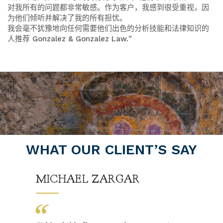
对我所有的问题都非常敏感。作为客户，我感到很受重视，因
为他们倾听并解决了我的所有担忧。
我会毫不犹豫地向任何需要他们出色的分析技能和法律知识的
人推荐 Gonzalez & Gonzalez Law.
”
WHAT OUR CLIENT’S SAY
MICHAEL ZARGAR