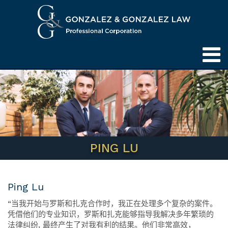
PING LU
Ping Lu
“
当我开始与罗斯和扎克合作时，我正在处理多个复杂的案件。
凭借他们的专业知识，罗斯和扎克能够指导我解决多年繁琐的
法律纠纷,
最终产生了对我有利的结果。他们非常高效，