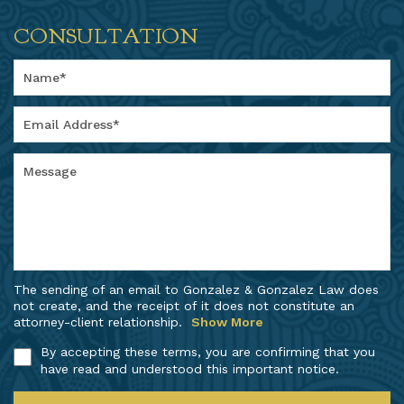
CONSULTATION
The sending of an email to Gonzalez & Gonzalez Law does
not create, and the receipt of it does not constitute an
attorney-client relationship.
Show More
By accepting these terms, you are confirming that you
have read and understood this important notice.