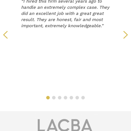
“
I hired this firm several years ago to
handle an extremely complex case. They
did an excellent job with a great great
result. They are honest, fair and most
important, extremely knowledgeable.”