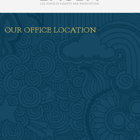
OUR OFFICE LOCATION