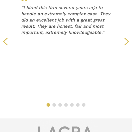
“
I hired this firm several years ago to
handle an extremely complex case. They
did an excellent job with a great great
result. They are honest, fair and most
important, extremely knowledgeable.”