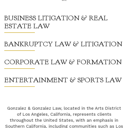
BUSINESS LITIGATION & REAL
ESTATE LAW
BANKRUPTCY LAW & LITIGATION
CORPORATE LAW & FORMATION
ENTERTAINMENT & SPORTS LAW
Gonzalez & Gonzalez Law, located in the Arts District
of Los Angeles, California, represents clients
throughout the United States, with an emphasis in
Southern California, including communities such as Los