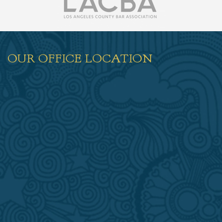
OUR OFFICE LOCATION