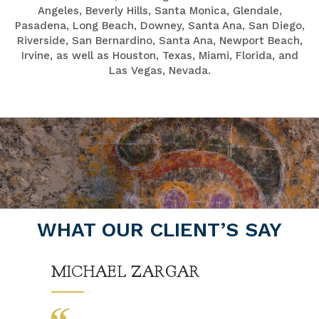
Angeles, Beverly Hills, Santa Monica, Glendale,
Pasadena, Long Beach, Downey, Santa Ana, San Diego,
Riverside, San Bernardino, Santa Ana, Newport Beach,
Irvine, as well as Houston, Texas, Miami, Florida, and
Las Vegas, Nevada.
WHAT OUR CLIENT’S SAY
MICHAEL ZARGAR