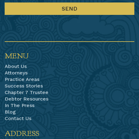
MENU
About Us
Attorneys
Practice Areas
Success Stories
Chapter 7 Trustee
Debtor Resources
In The Press
Blog
Contact Us
ADDRESS