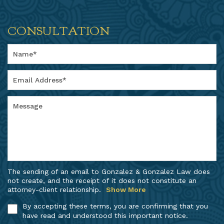
CONSULTATION
The sending of an email to Gonzalez & Gonzalez Law does
not create, and the receipt of it does not constitute an
attorney-client relationship.
Show More
By accepting these terms, you are confirming that you
have read and understood this important notice.