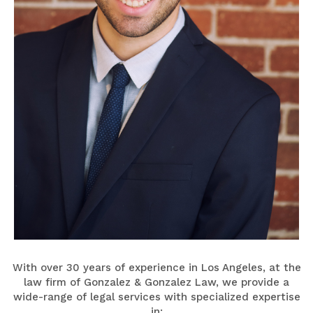
With over 30 years of experience in Los Angeles, at the
law firm of Gonzalez & Gonzalez Law, we provide a
wide-range of legal services with specialized expertise
in: