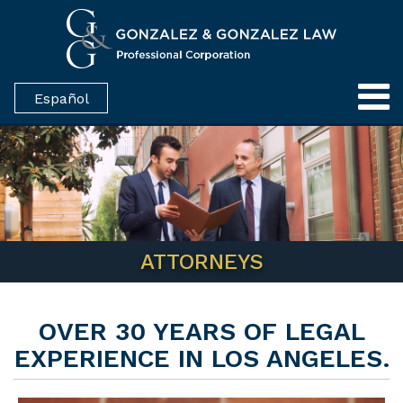
Español
ATTORNEYS
OVER 30 YEARS OF LEGAL
EXPERIENCE IN LOS ANGELES.