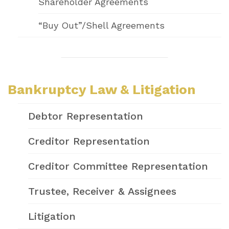
Shareholder Agreements
“Buy Out”/Shell Agreements
Bankruptcy Law & Litigation
Debtor Representation
Creditor Representation
Creditor Committee Representation
Trustee, Receiver & Assignees
Litigation