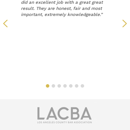
did an excellent job with a great great
result. They are honest, fair and most
important, extremely knowledgeable.”