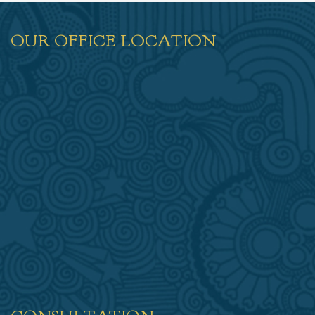
OUR OFFICE LOCATION