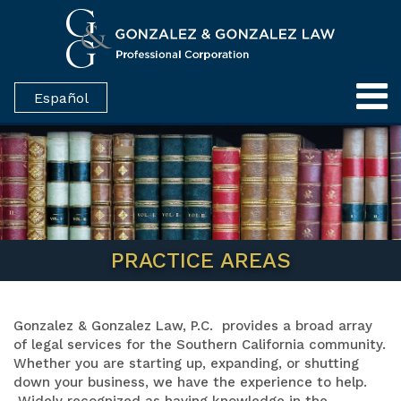
Español
PRACTICE AREAS
Gonzalez & Gonzalez Law, P.C. provides a broad array
of legal services for the Southern California community.
Whether you are starting up, expanding, or shutting
down your business, we have the experience to help.
Widely recognized as having knowledge in the