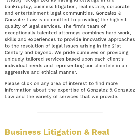
bankruptcy, business litigation, real estate, corporate
and entertainment legal communities, Gonzalez &
Gonzalez Law is committed to providing the highest
quality of legal services. The firm’s team of
exceptionally talented attorneys combines hard work,
skills and experiences to provide innovative approaches
to the resolution of legal issues arising in the 21st
Century and beyond. We pride ourselves on providing
uniquely tailored services based upon each client’s
individual needs and representing our clientele in an
aggressive and ethical manner.
Please click on any area of interest to find more
information about the expertise of Gonzalez & Gonzalez
Law and the variety of services that we provide.
Business Litigation & Real