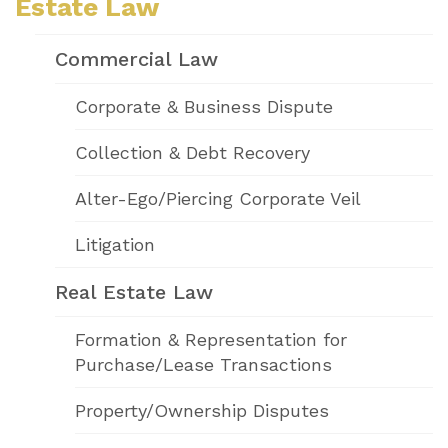
Estate Law
Commercial Law
Corporate & Business Dispute
Collection & Debt Recovery
Alter-Ego/Piercing Corporate Veil
Litigation
Real Estate Law
Formation & Representation for
Purchase/Lease Transactions
Property/Ownership Disputes