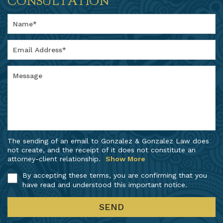
CONSULTATION
The sending of an email to Gonzalez & Gonzalez Law does
not create, and the receipt of it does not constitute an
attorney-client relationship.
Show More
By accepting these terms, you are confirming that you
have read and understood this important notice.