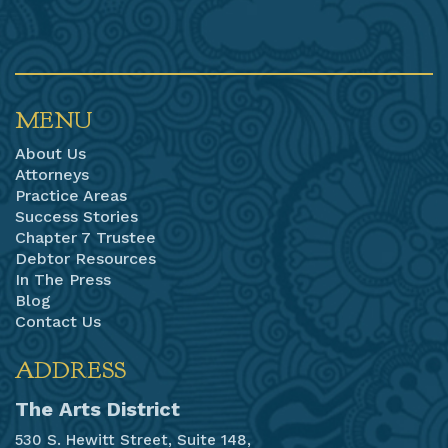
MENU
About Us
Attorneys
Practice Areas
Success Stories
Chapter 7 Trustee
Debtor Resources
In The Press
Blog
Contact Us
ADDRESS
The Arts District
530 S. Hewitt Street, Suite 148,