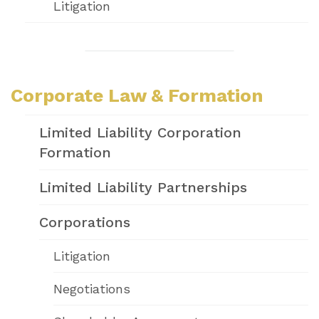
Litigation
Corporate Law & Formation
Limited Liability Corporation
Formation
Limited Liability Partnerships
Corporations
Litigation
Negotiations