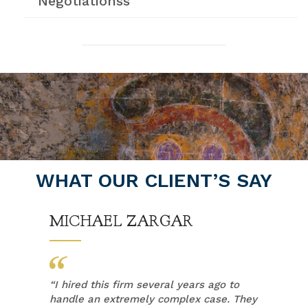
Negotiationss
WHAT OUR CLIENT’S SAY
MICHAEL ZARGAR
“
I hired this firm several years ago to
handle an extremely complex case. They