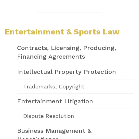
Entertainment & Sports Law
Contracts, Licensing, Producing,
Financing Agreements
Intellectual Property Protection
Trademarks, Copyright
Entertainment Litigation
Dispute Resolution
Business Management &