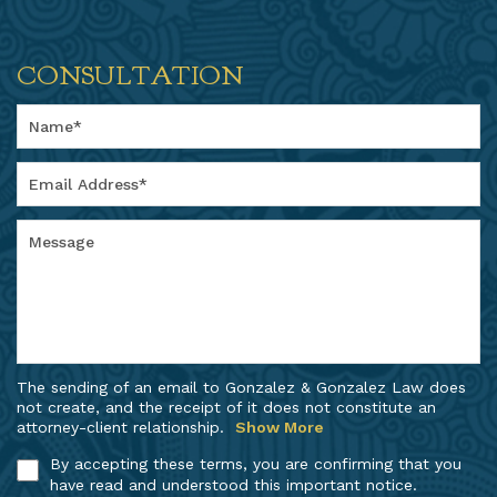
CONSULTATION
The sending of an email to Gonzalez & Gonzalez Law does
not create, and the receipt of it does not constitute an
attorney-client relationship.
Show More
By accepting these terms, you are confirming that you
have read and understood this important notice.