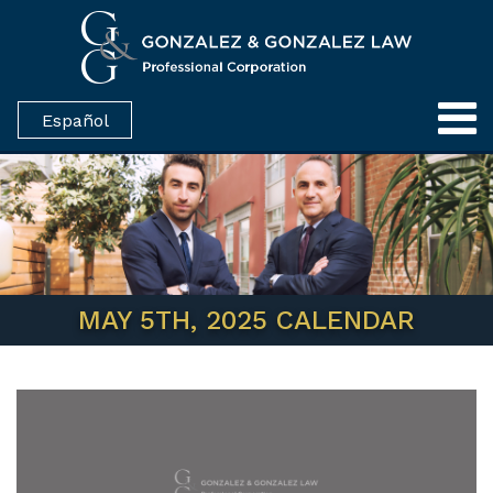
Español
MAY 5TH, 2025 CALENDAR