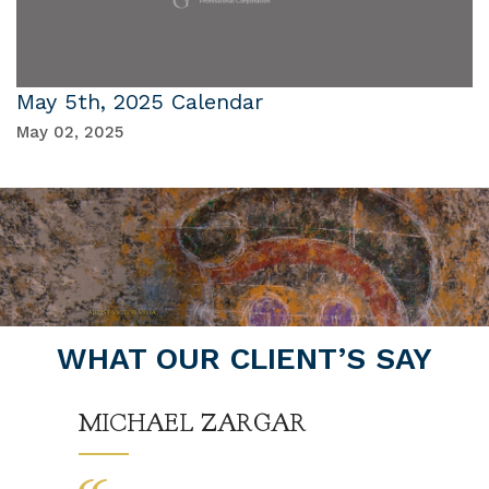
May 5th, 2025 Calendar
May 02, 2025
WHAT OUR CLIENT’S SAY
MICHAEL ZARGAR