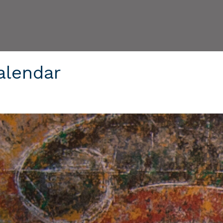
alendar