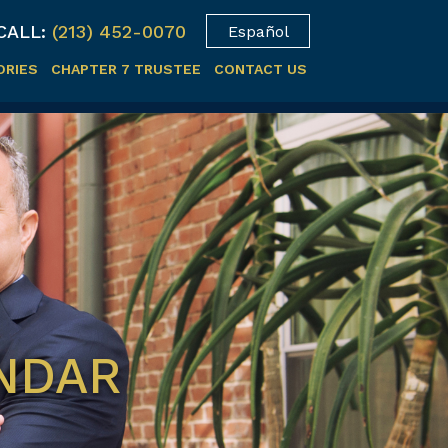
CALL:
(213) 452-0070
Español
ORIES
CHAPTER 7 TRUSTEE
CONTACT US
ENDAR