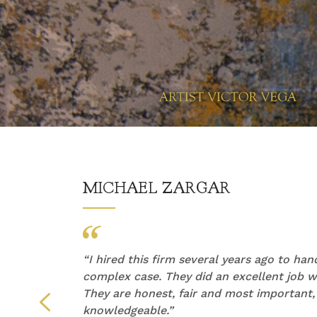
MICHAEL ZARGAR
他们的
“
I hired this firm several years ago to ha
产生了
complex case. They did an excellent job wi
They are honest, fair and most important,
们倾听
knowledgeable.”