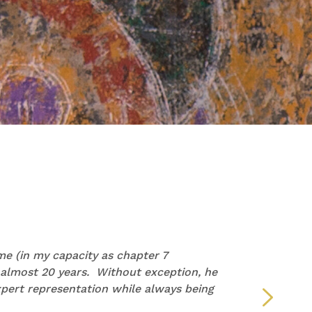
PAM
e (in my capacity as chapter 7
“I wan
 almost 20 years. Without exception, he
repre
pert representation while always being
but y
defin