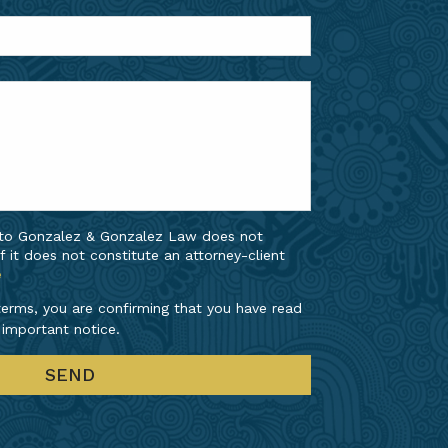
 to Gonzalez & Gonzalez Law does not
f it does not constitute an attorney-client
e
erms, you are confirming that you have read
 important notice.