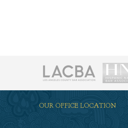
荐
OUR OFFICE LOCATION