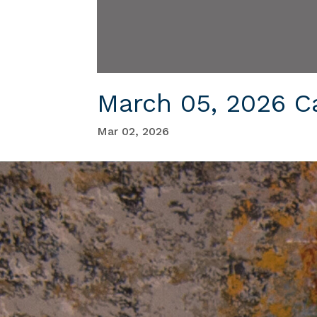
March 05, 2026 C
Mar 02, 2026