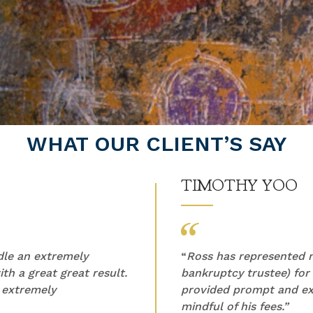
WHAT OUR CLIENT’S SAY
TIMOTHY YOO
ndle an extremely
“
Ross has represented m
th a great great result.
bankruptcy trustee) for
 extremely
provided prompt and ex
mindful of his fees.”