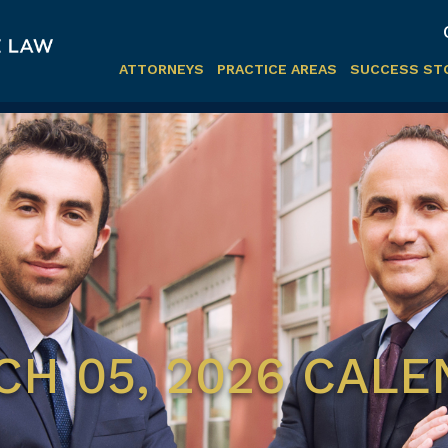
ATTORNEYS
PRACTICE AREAS
SUCCESS ST
H 05, 2026 CAL