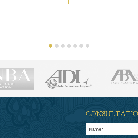
CONSULTATI