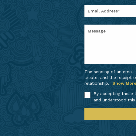
The sending of an email
create, and the receipt o
relationship.
Show Mor
By accepting these t
and understood this