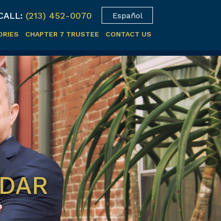
CALL:
(213) 452-0070
Español
ORIES
CHAPTER 7 TRUSTEE
CONTACT US
NDAR