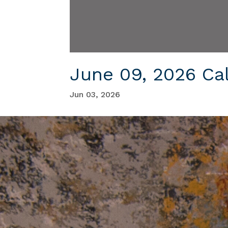
June 09, 2026 Ca
Jun 03, 2026