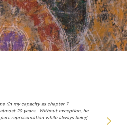
PAM
e (in my capacity as chapter 7
“I wan
 almost 20 years. Without exception, he
repre
pert representation while always being
but y
defin