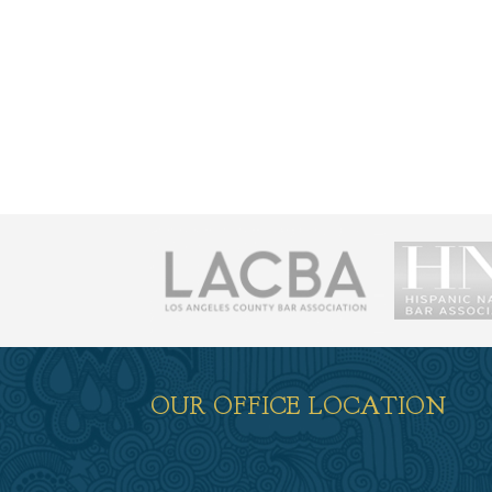
荐
OUR OFFICE LOCATION