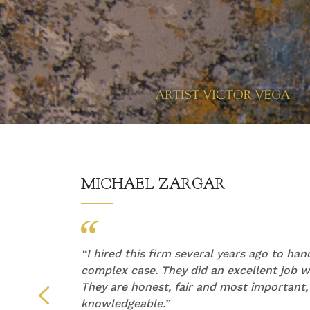
MICHAEL ZARGAR
他们的
“
I hired this firm several years ago to ha
产生了
complex case. They did an excellent job wi
They are honest, fair and most important,
们倾听
knowledgeable.”