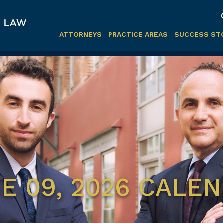
ATTORNEYS
PRACTICE AREAS
SUCCESS ST
E 09, 2026 CALE