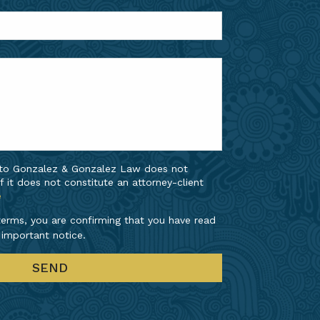
 to Gonzalez & Gonzalez Law does not
f it does not constitute an attorney-client
e
erms, you are confirming that you have read
 important notice.