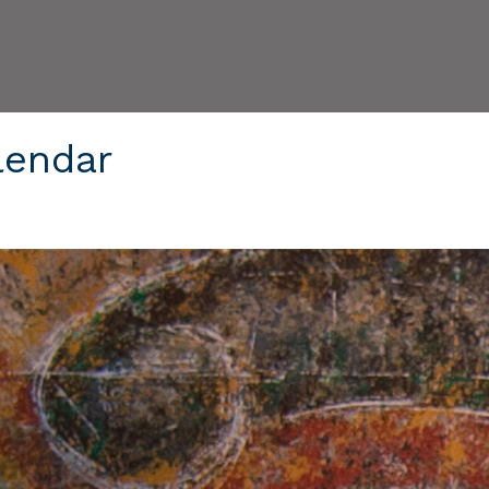
lendar