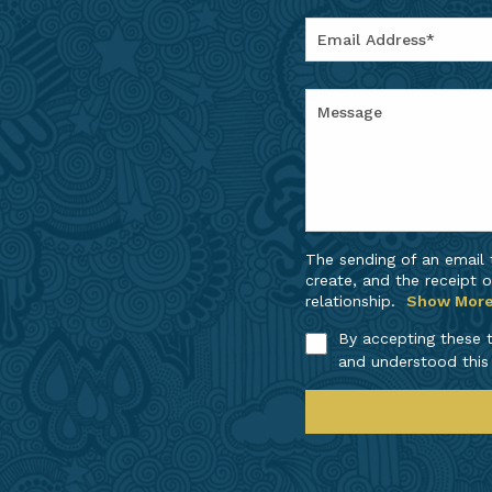
The sending of an email
create, and the receipt o
relationship.
Show Mor
By accepting these t
and understood this