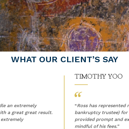
WHAT OUR CLIENT’S SAY
TIMOTHY YOO
ndle an extremely
“
Ross has represented m
th a great great result.
bankruptcy trustee) for
 extremely
provided prompt and ex
mindful of his fees.”