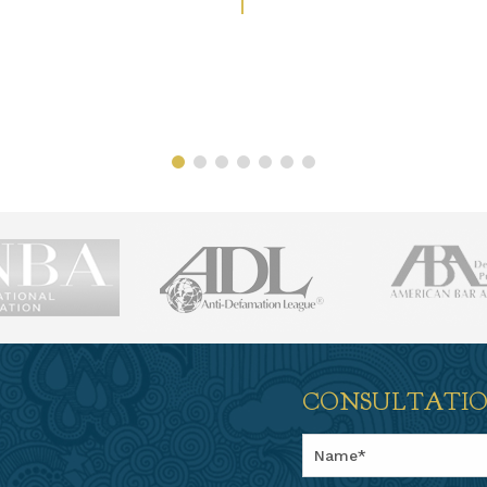
CONSULTATI