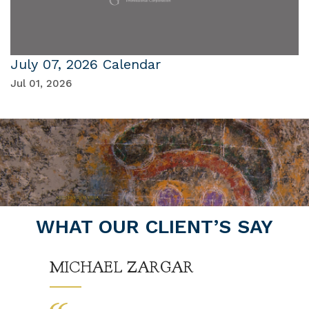
July 07, 2026 Calendar
Jul 01, 2026
WHAT OUR CLIENT’S SAY
MICHAEL ZARGAR