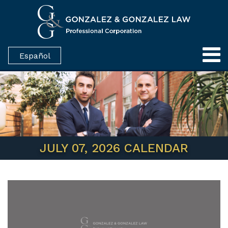
Español
JULY 07, 2026 CALENDAR