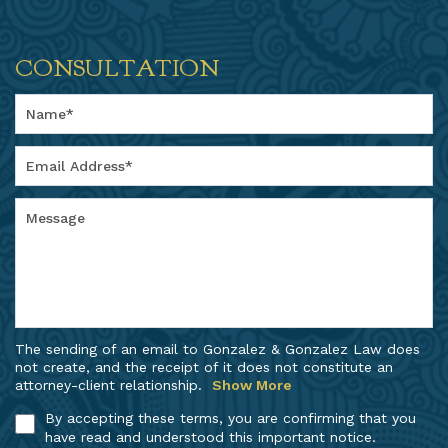
CONSULTATION
The sending of an email to Gonzalez & Gonzalez Law does
not create, and the receipt of it does not constitute an
attorney-client relationship.
Show More
By accepting these terms, you are confirming that you
have read and understood this important notice.