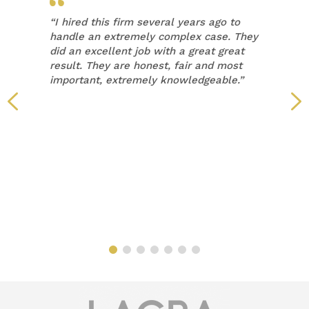
“
I hired this firm several years ago to
handle an extremely complex case. They
did an excellent job with a great great
result. They are honest, fair and most
important, extremely knowledgeable.”