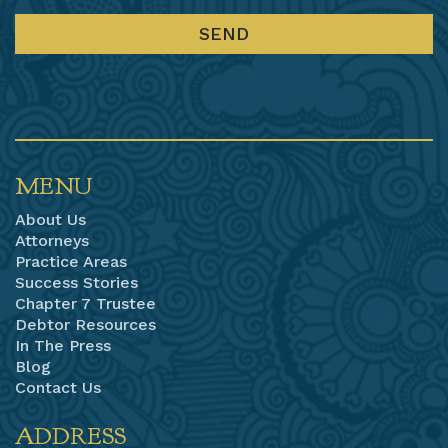
MENU
About Us
Attorneys
Practice Areas
Success Stories
Chapter 7 Trustee
Debtor Resources
In The Press
Blog
Contact Us
ADDRESS