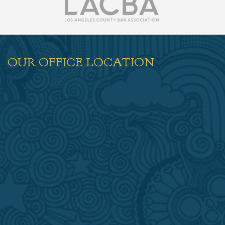
OUR OFFICE LOCATION