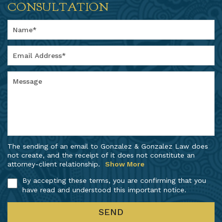
CONSULTATION
The sending of an email to Gonzalez & Gonzalez Law does
not create, and the receipt of it does not constitute an
attorney-client relationship.
Show More
By accepting these terms, you are confirming that you
have read and understood this important notice.