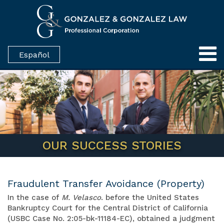
Español
OUR SUCCESS STORIES
Fraudulent Transfer Avoidance (Property)
In the case of
M. Velasco
. before the United States
Bankruptcy Court for the Central District of California
(USBC Case No. 2:05-bk-11184-EC), obtained a judgment