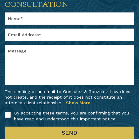
CONSULTATION
The sending of an email to Gonzalez & Gonzalez Law does
not create, and the receipt of it does not constitute an
attorney-client relationship.
Show More
By accepting these terms, you are confirming that you
have read and understood this important notice.