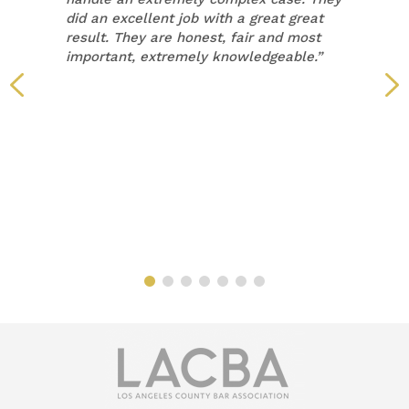
did an excellent job with a great great
result. They are honest, fair and most
important, extremely knowledgeable.”