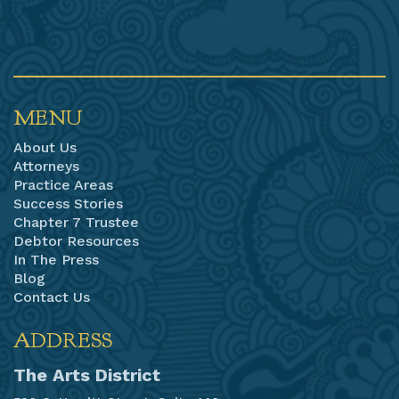
MENU
About Us
Attorneys
Practice Areas
Success Stories
Chapter 7 Trustee
Debtor Resources
In The Press
Blog
Contact Us
ADDRESS
The Arts District