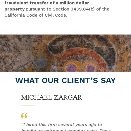
fraudulent transfer of a million dollar
property
pursuant to Section 3439.04(b) of the
California Code of Civil Code.
WHAT OUR CLIENT’S SAY
MICHAEL ZARGAR
“
I hired this firm several years ago to
handle an extremely complex case. They