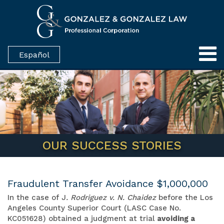
Español
OUR SUCCESS STORIES
Fraudulent Transfer Avoidance $1,000,000
In the case of J
. Rodriguez v. N. Chaidez
before the Los
Angeles County Superior Court (LASC Case No.
KC051628) obtained a judgment at trial
avoiding a