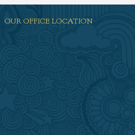
OUR OFFICE LOCATION