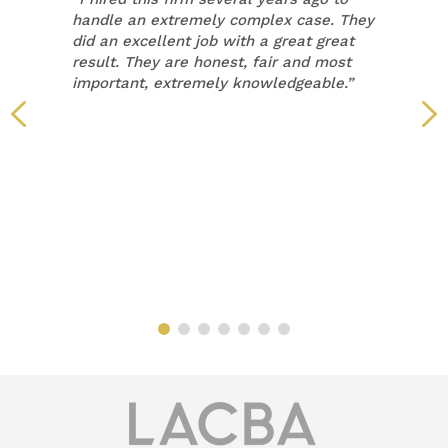
handle an extremely complex case. They
did an excellent job with a great great
result. They are honest, fair and most
important, extremely knowledgeable.”