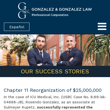
Español
OUR SUCCESS STORIES
Chapter 11 Reorganization of $25,000,000
In the case of ICU Medical, Inc. (USBC Case No. 8:89-bk-
04886-JB), Rosendo Gonzalez, as an associate at
Sulmeyer Kupetz,
successfully represented the