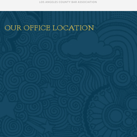
OUR OFFICE LOCATION