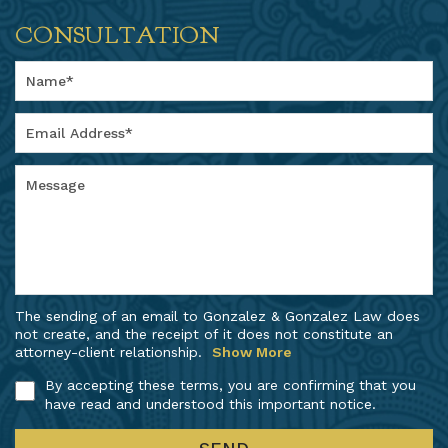
CONSULTATION
The sending of an email to Gonzalez & Gonzalez Law does
not create, and the receipt of it does not constitute an
attorney-client relationship.
Show More
By accepting these terms, you are confirming that you
have read and understood this important notice.