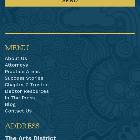
MENU
About Us
Attorneys
Practice Areas
Success Stories
Chapter 7 Trustee
Debtor Resources
In The Press
Blog
Contact Us
ADDRESS
The Arts District