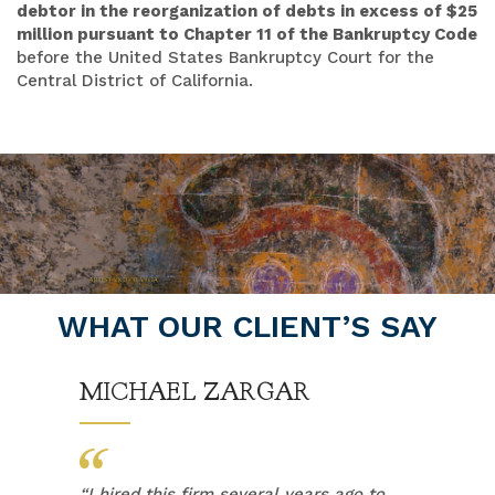
debtor in the reorganization of debts in excess of $25
million pursuant to Chapter 11 of the Bankruptcy Code
before the United States Bankruptcy Court for the
Central District of California.
WHAT OUR CLIENT’S SAY
MICHAEL ZARGAR
“
I hired this firm several years ago to