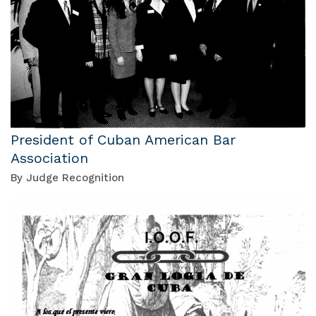
President of Cuban American Bar
Association
By Judge Recognition