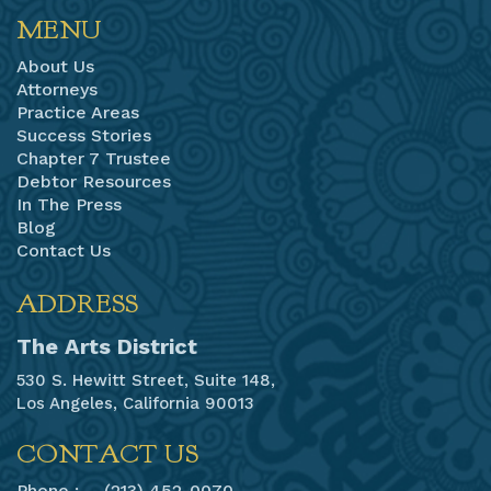
MENU
About Us
Attorneys
Practice Areas
Success Stories
Chapter 7 Trustee
Debtor Resources
In The Press
Blog
Contact Us
ADDRESS
The Arts District
530 S. Hewitt Street, Suite 148,
Los Angeles, California 90013
CONTACT US
Phone :
(213) 452-0070