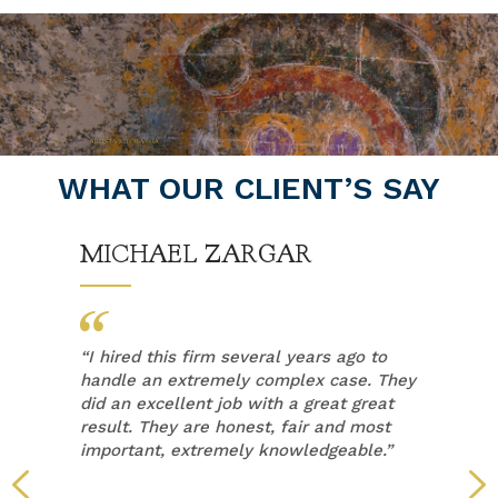
WHAT OUR CLIENT’S SAY
MICHAEL ZARGAR
“
I hired this firm several years ago to
handle an extremely complex case. They
did an excellent job with a great great
result. They are honest, fair and most
important, extremely knowledgeable.”