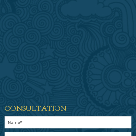
CONSULTATION