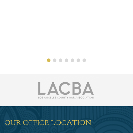
OUR OFFICE LOCATION