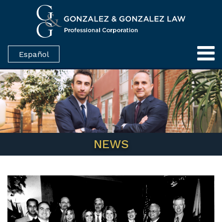
Español
NEWS