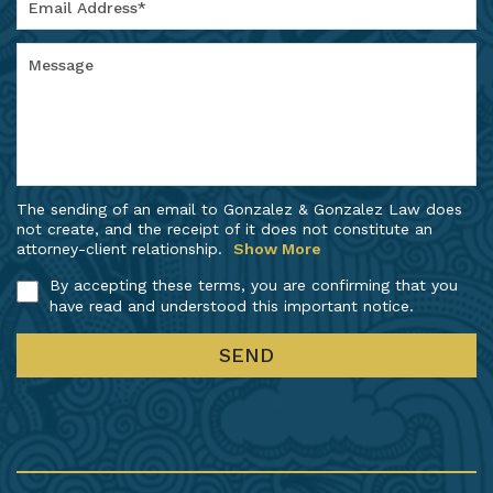
The sending of an email to Gonzalez & Gonzalez Law does
not create, and the receipt of it does not constitute an
attorney-client relationship.
Show More
By accepting these terms, you are confirming that you
have read and understood this important notice.