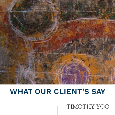
WHAT OUR CLIENT’S SAY
TIMOTHY YOO