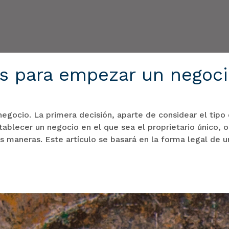
es para empezar un negoc
egocio. La primera decisión, aparte de considear el tipo
ablecer un negocio en el que sea el proprietario único, o
s maneras. Este artículo se basará en la forma legal de 