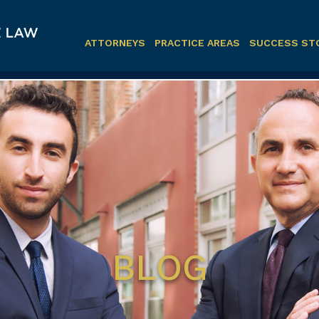
ATTORNEYS
PRACTICE AREAS
SUCCESS ST
BLOG