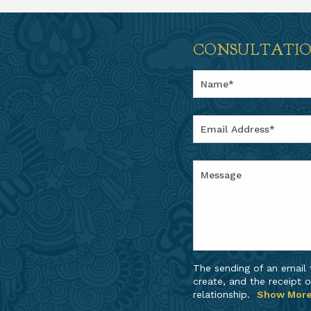
CONSULTATI
The sending of an email
create, and the receipt o
relationship.
Show Mor