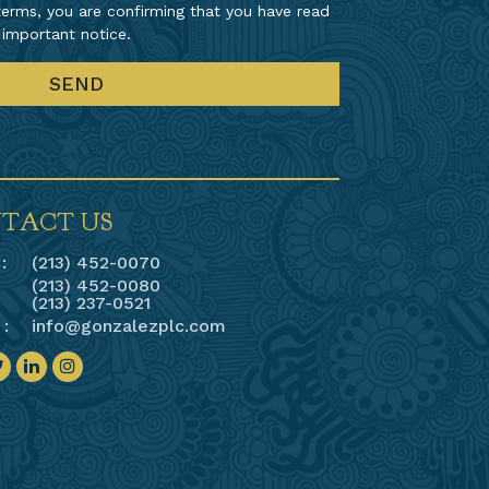
erms, you are confirming that you have read
 important notice.
TACT US
:
(213) 452-0070
(213) 452-0080
(213) 237-0521
 :
info@gonzalezplc.com