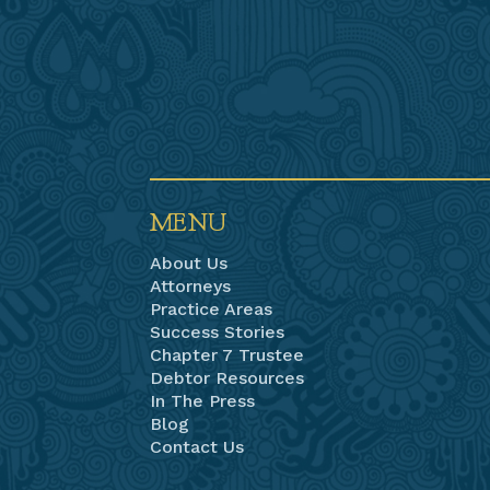
MENU
About Us
Attorneys
Practice Areas
Success Stories
Chapter 7 Trustee
Debtor Resources
In The Press
Blog
Contact Us