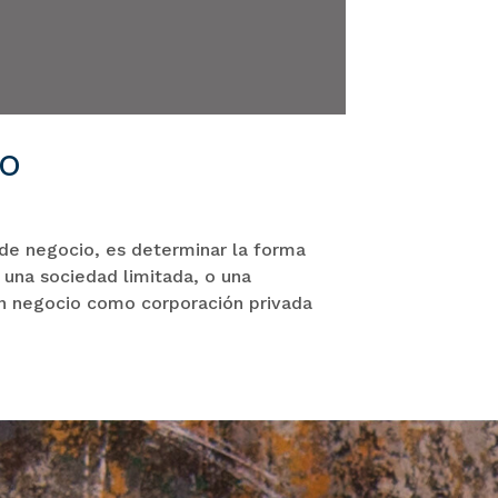
io
 de negocio, es determinar la forma
 una sociedad limitada, o una
un negocio como corporación privada