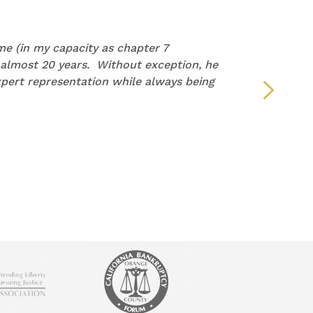
e (in my capacity as chapter 7
“I wan
 almost 20 years. Without exception, he
repre
pert representation while always being
but y
defin