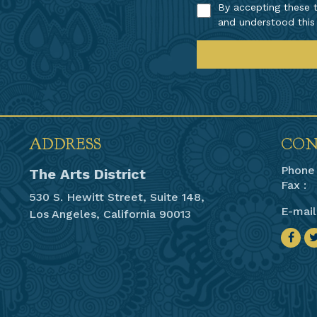
By accepting these t
and understood this
ADDRESS
CON
Phone 
The Arts District
Fax :
530 S. Hewitt Street, Suite 148,
E-mail
Los Angeles, California 90013