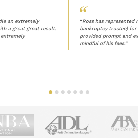
ndle an extremely
“
Ross has represented m
th a great great result.
bankruptcy trustee) for
 extremely
provided prompt and ex
mindful of his fees.”