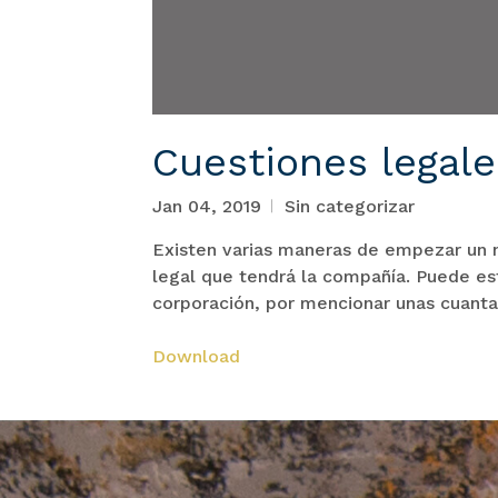
Cuestiones legal
Jan 04, 2019
Sin categorizar
Existen varias maneras de empezar un n
legal que tendrá la compañía. Puede est
corporación, por mencionar unas cuanta
Download