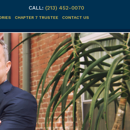
CALL:
(213) 452-0070
ORIES
CHAPTER 7 TRUSTEE
CONTACT US