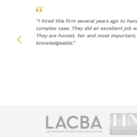
他们的
“
I hired this firm several years ago to ha
产生了
complex case. They did an excellent job wi
They are honest, fair and most important,
们倾听
knowledgeable.”
荐