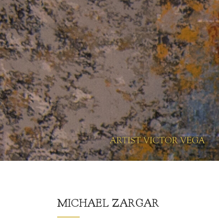
MICHAEL ZARGAR