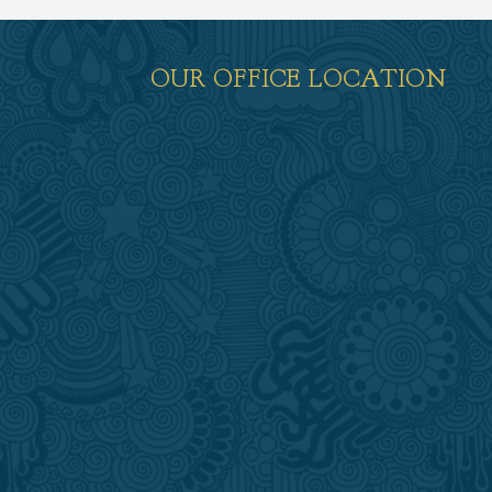
OUR OFFICE LOCATION