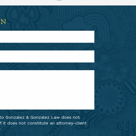
ON
 to Gonzalez & Gonzalez Law does not
f it does not constitute an attorney-client
e