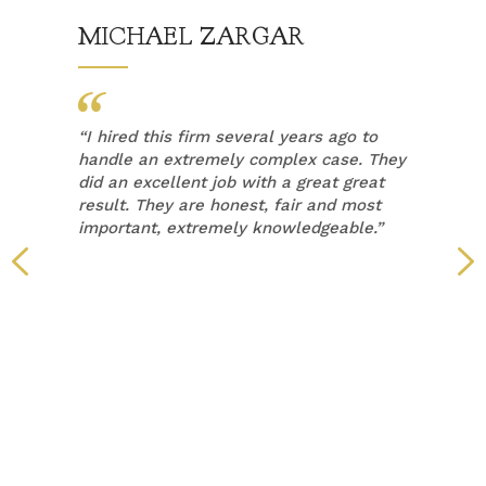
MICHAEL ZARGAR
“
I hired this firm several years ago to
handle an extremely complex case. They
did an excellent job with a great great
result. They are honest, fair and most
important, extremely knowledgeable.”