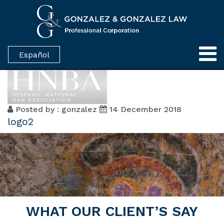
Español
Posted by : gonzalez
14 December 2018
logo2
WHAT OUR CLIENT’S SAY