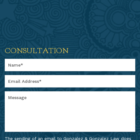
CONSULTATION
The sending of an email to Gonzalez & Gonzalez Law does