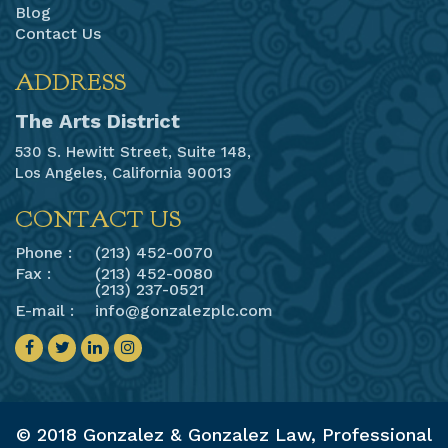
Blog
Contact Us
ADDRESS
The Arts District
530 S. Hewitt Street, Suite 148,
Los Angeles, California 90013
CONTACT US
Phone :
(213) 452-0070
Fax :
(213) 452-0080
(213) 237-0521
E-mail :
info@gonzalezplc.com
© 2018 Gonzalez & Gonzalez Law, Professional