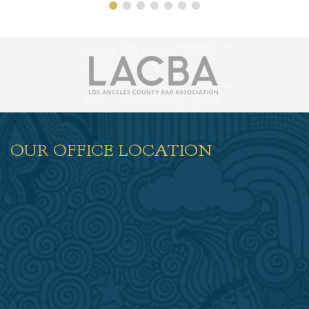
OUR OFFICE LOCATION