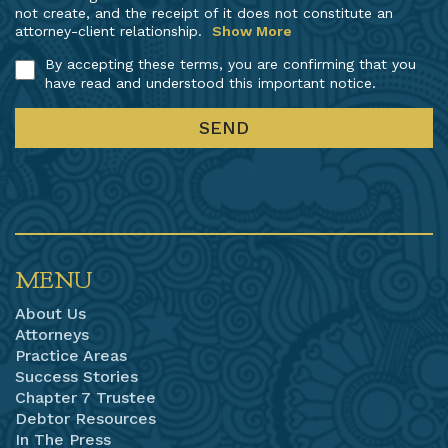
not create, and the receipt of it does not constitute an
attorney-client relationship.
Show More
By accepting these terms, you are confirming that you
have read and understood this important notice.
MENU
About Us
Attorneys
Practice Areas
Success Stories
Chapter 7 Trustee
Debtor Resources
In The Press